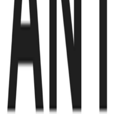
Fund of Funds